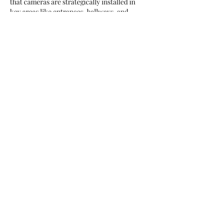
that cameras are strategically installed in 
key areas like entrances, hallways, and 
parking lots. Locksmith services can also 
integrate surveillance with secure access 
control, keeping unauthorized individuals 
out. With reliable video surveillance, schools 
can foster a safer learning environment, 
providing peace of mind for students, staff, 
and parents alike.
Like