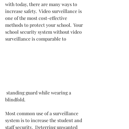
with today, there are many ways to 
increase safety.  Video surveillance is 
one of the most cost-effective 
methods to protect your school.  Your 
school security system without video 
surveillance is comparable to
 standing guard while wearing a 
blindfold.  
Most common use of a surveillance 
system is to increase the student and 
staff security.  Deterring unwanted 