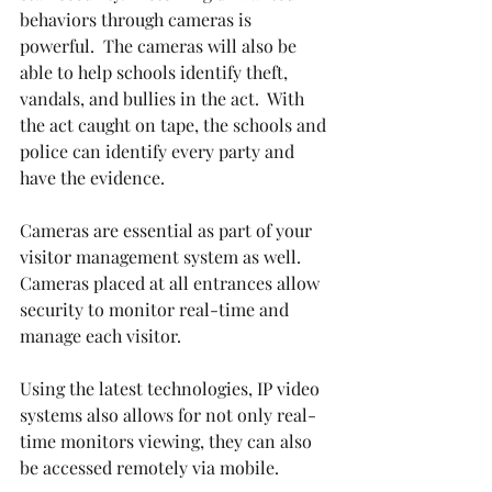
behaviors through cameras is 
powerful.  The cameras will also be 
able to help schools identify theft, 
vandals, and bullies in the act.  With 
the act caught on tape, the schools and 
police can identify every party and 
have the evidence.
Cameras are essential as part of your 
visitor management system as well.  
Cameras placed at all entrances allow 
security to monitor real-time and 
manage each visitor.
Using the latest technologies, IP video 
systems also allows for not only real-
time monitors viewing, they can also 
be accessed remotely via mobile.