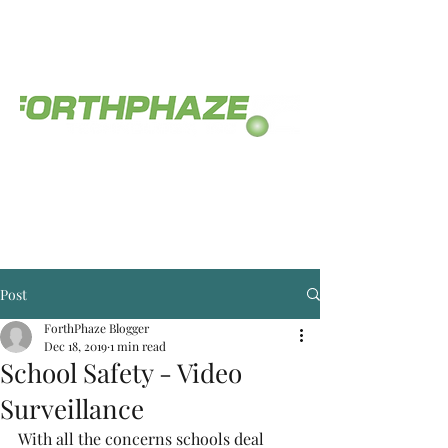
The service you deserve.
(812) 558-0468
Post
ForthPhaze Blogger
Dec 18, 2019
1 min read
School Safety - Video
Surveillance
With all the concerns schools deal 