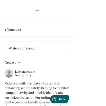
1 Comment
Write a comment...
Unlocking Smarter
Building a Stron
Surveillance: How License
Foundation for 
Plate Recognition (LPR)
Business Netwo
Newest
Cameras Are
Transforming Business
killenmarcusbc
Nov 05, 2024
Security
Video surveillance plays a vital role in 
enhancing school safety, helping to monitor 
campus activity and quickly identify any 
suspicious behavior. For optimal setup, 
contacting a 
locksmith near me
 can ensure 