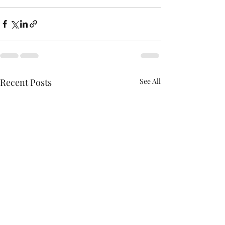
Recent Posts
See All