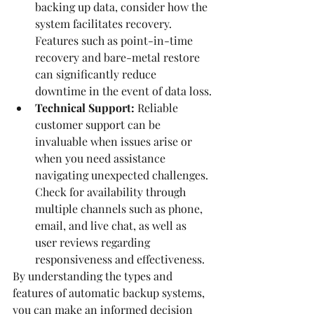
backing up data, consider how the 
system facilitates recovery. 
Features such as point-in-time 
recovery and bare-metal restore 
can significantly reduce 
downtime in the event of data loss.
Technical Support:
 Reliable 
customer support can be 
invaluable when issues arise or 
when you need assistance 
navigating unexpected challenges. 
Check for availability through 
multiple channels such as phone, 
email, and live chat, as well as 
user reviews regarding 
responsiveness and effectiveness.
By understanding the types and 
features of automatic backup systems, 
you can make an informed decision 