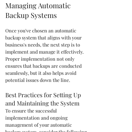
Managing Automatic 
Backup Systems
Once you've chosen an automatic 
backup system that aligns with your 
business's needs, the next step is to 
implement and manage it effectively. 
Proper implementation not only 
ensures that backups are conducted 
seamlessly, but it also helps avoid 
potential issues down the line.
Best Practices for Setting Up 
and Maintaining the System
To ensure the successful 
implementation and ongoing 
management of your automatic 
backup system, consider the following 