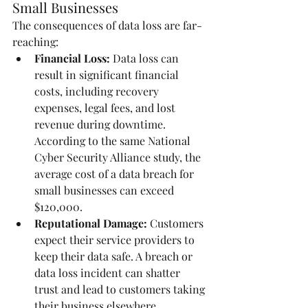
Small Businesses
The consequences of data loss are far-
reaching:
Financial Loss:
 Data loss can 
result in significant financial 
costs, including recovery 
expenses, legal fees, and lost 
revenue during downtime. 
According to the same National 
Cyber Security Alliance study, the 
average cost of a data breach for 
small businesses can exceed 
$120,000.
Reputational Damage:
 Customers 
expect their service providers to 
keep their data safe. A breach or 
data loss incident can shatter 
trust and lead to customers taking 
their business elsewhere. 