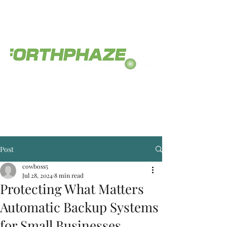
The service you deserve.
(812) 558-0468
Post
cowboss5
Jul 28, 2024
8 min read
Protecting What Matters
Automatic Backup Systems
for Small Businesses