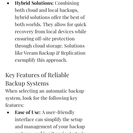
Hybrid Solutions:
 Combining 
both cloud and local backups, 
hybrid solutions offer the best of 
both worlds. They allow for quick 
recovery from local devices while 
ensuring off-site protection 
through cloud storage. Solutions 
like Veeam Backup & Replication 
exemplify this approach.
Key Features of Reliable 
Backup Systems
When selecting an automatic backup 
system, look for the following key 
features:
Ease of Use:
 A user-friendly 
interface can simplify the setup 
and management of your backup 