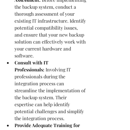
the backup system, conduct a 
thorough assessment of your 
existing IT infrastructure. Identify 
potential compatibility issues, 
and ensure that your new backup 
solution can effectively work with 
your current hardware and 
software.
Consult with IT 
Professionals:
 Involving IT 
professionals during the 
integration process can 
streamline the implementation of 
the backup system. Their 
expertise can help identify 
potential challenges and simplify 
the integration process.
Provide Adequate Training for 