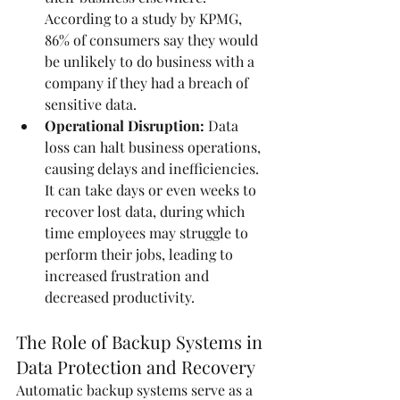
According to a study by KPMG, 
86% of consumers say they would 
be unlikely to do business with a 
company if they had a breach of 
sensitive data.
Operational Disruption:
 Data 
loss can halt business operations, 
causing delays and inefficiencies. 
It can take days or even weeks to 
recover lost data, during which 
time employees may struggle to 
perform their jobs, leading to 
increased frustration and 
decreased productivity.
The Role of Backup Systems in 
Data Protection and Recovery
Automatic backup systems serve as a 