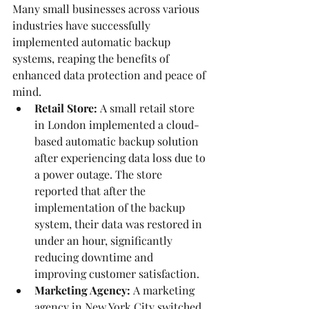
Many small businesses across various 
industries have successfully 
implemented automatic backup 
systems, reaping the benefits of 
enhanced data protection and peace of 
mind.
Retail Store:
 A small retail store 
in London implemented a cloud-
based automatic backup solution 
after experiencing data loss due to 
a power outage. The store 
reported that after the 
implementation of the backup 
system, their data was restored in 
under an hour, significantly 
reducing downtime and 
improving customer satisfaction.
Marketing Agency:
 A marketing 
agency in New York City switched 