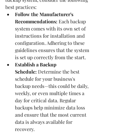
best practices:
Follow the Manufacturer's 
Recommendations:
 Each backup 
system comes with its own set of 
instructions for installation and 
configuration. Adhering to these 
guidelines ensures that the system 
is set up correctly from the start.
Establish a Backup 
Schedule:
 Determine the best 
schedule for your business's 
backup needs—this could be daily, 
weekly, or even multiple times a 
day for critical data. Regular 
backups help minimize data loss 
and ensure that the most current 
data is always available for 
recovery.