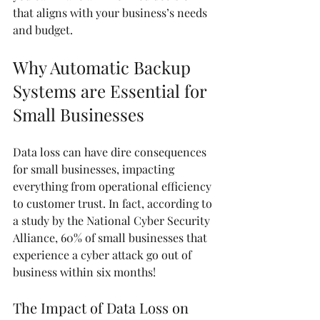
that aligns with your business’s needs 
and budget.
Why Automatic Backup 
Systems are Essential for 
Small Businesses
Data loss can have dire consequences 
for small businesses, impacting 
everything from operational efficiency 
to customer trust. In fact, according to 
a study by the National Cyber Security 
Alliance, 60% of small businesses that 
experience a cyber attack go out of 
business within six months!
The Impact of Data Loss on 