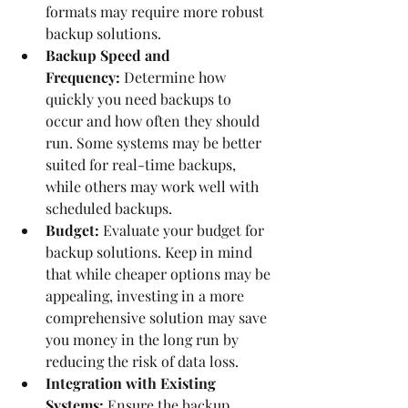
formats may require more robust 
backup solutions.
Backup Speed and 
Frequency:
 Determine how 
quickly you need backups to 
occur and how often they should 
run. Some systems may be better 
suited for real-time backups, 
while others may work well with 
scheduled backups.
Budget:
 Evaluate your budget for 
backup solutions. Keep in mind 
that while cheaper options may be 
appealing, investing in a more 
comprehensive solution may save 
you money in the long run by 
reducing the risk of data loss.
Integration with Existing 
Systems:
 Ensure the backup 