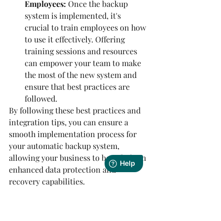
Employees:
 Once the backup 
system is implemented, it's 
crucial to train employees on how 
to use it effectively. Offering 
training sessions and resources 
can empower your team to make 
the most of the new system and 
ensure that best practices are 
followed.
By following these best practices and 
integration tips, you can ensure a 
smooth implementation process for 
your automatic backup system, 
allowing your business to benefit from 
enhanced data protection and 
recovery capabilities.
Future Trends in 