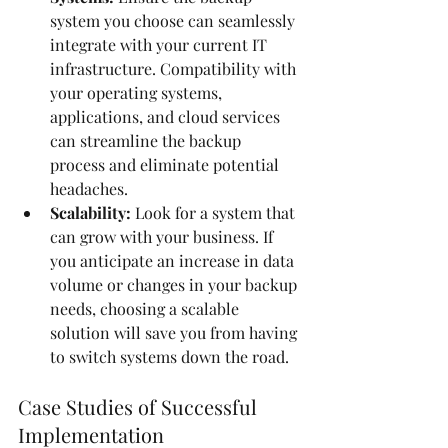
system you choose can seamlessly 
integrate with your current IT 
infrastructure. Compatibility with 
your operating systems, 
applications, and cloud services 
can streamline the backup 
process and eliminate potential 
headaches.
Scalability:
 Look for a system that 
can grow with your business. If 
you anticipate an increase in data 
volume or changes in your backup 
needs, choosing a scalable 
solution will save you from having 
to switch systems down the road.
Case Studies of Successful 
Implementation