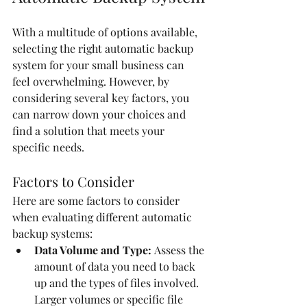
With a multitude of options available, 
selecting the right automatic backup 
system for your small business can 
feel overwhelming. However, by 
considering several key factors, you 
can narrow down your choices and 
find a solution that meets your 
specific needs.
Factors to Consider
Here are some factors to consider 
when evaluating different automatic 
backup systems:
Data Volume and Type:
 Assess the 
amount of data you need to back 
up and the types of files involved. 
Larger volumes or specific file 