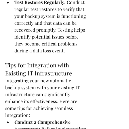
Test Restores Regularly:
 Conduct 
regular test restores to verify that 
your backup system is functioning 
correctly and that data can be 
recovered promptly. Testing helps 
identify potential issues before 
they become critical problems 
during a data loss event.
Tips for Integration with 
Existing IT Infrastructure
Integrating your new automatic 
backup system with your existing IT 
infrastructure can significantly 
enhance its effectiveness. Here are 
some tips for achieving seamless 
integration:
Conduct a Comprehensive 
Assessment:
 Before implementing 