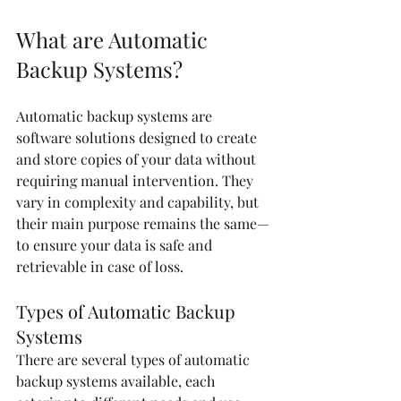
What are Automatic 
Backup Systems?
Automatic backup systems are 
software solutions designed to create 
and store copies of your data without 
requiring manual intervention. They 
vary in complexity and capability, but 
their main purpose remains the same—
to ensure your data is safe and 
retrievable in case of loss.
Types of Automatic Backup 
Systems
There are several types of automatic 
backup systems available, each 