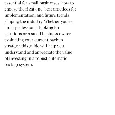
essential for small businesses, how to 
choose the right one, best practices for 
implementation, and future trends 
shaping the industry. Whether you’re 
an IT professional looking for 
solutions or a small business owner 
evaluating your current backup 
strategy, this guide will help you 
understand and appreciate the value 
of investing in a robust automatic 
backup system.