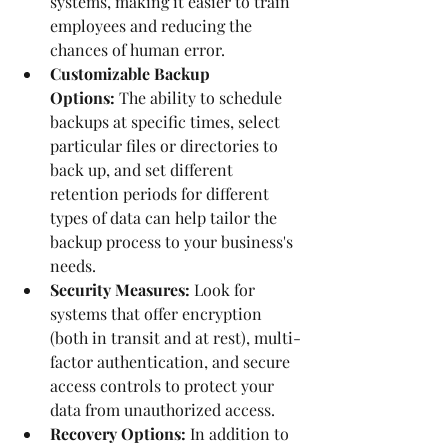
systems, making it easier to train 
employees and reducing the 
chances of human error.
Customizable Backup 
Options:
 The ability to schedule 
backups at specific times, select 
particular files or directories to 
back up, and set different 
retention periods for different 
types of data can help tailor the 
backup process to your business's 
needs.
Security Measures:
 Look for 
systems that offer encryption 
(both in transit and at rest), multi-
factor authentication, and secure 
access controls to protect your 
data from unauthorized access.
Recovery Options:
 In addition to 