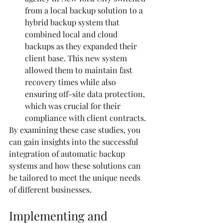
from a local backup solution to a 
hybrid backup system that 
combined local and cloud 
backups as they expanded their 
client base. This new system 
allowed them to maintain fast 
recovery times while also 
ensuring off-site data protection, 
which was crucial for their 
compliance with client contracts.
By examining these case studies, you 
can gain insights into the successful 
integration of automatic backup 
systems and how these solutions can 
be tailored to meet the unique needs 
of different businesses.
Implementing and 