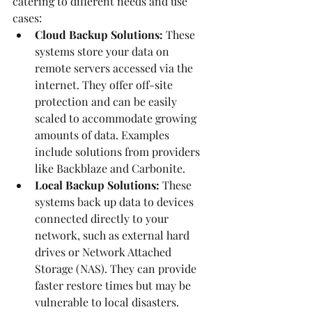
catering to different needs and use 
cases:
Cloud Backup Solutions:
 These 
systems store your data on 
remote servers accessed via the 
internet. They offer off-site 
protection and can be easily 
scaled to accommodate growing 
amounts of data. Examples 
include solutions from providers 
like Backblaze and Carbonite.
Local Backup Solutions:
 These 
systems back up data to devices 
connected directly to your 
network, such as external hard 
drives or Network Attached 
Storage (NAS). They can provide 
faster restore times but may be 
vulnerable to local disasters.