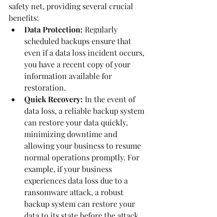
safety net, providing several crucial 
benefits:
Data Protection:
 Regularly 
scheduled backups ensure that 
even if a data loss incident occurs, 
you have a recent copy of your 
information available for 
restoration.
Quick Recovery:
 In the event of 
data loss, a reliable backup system 
can restore your data quickly, 
minimizing downtime and 
allowing your business to resume 
normal operations promptly. For 
example, if your business 
experiences data loss due to a 
ransomware attack, a robust 
backup system can restore your 
data to its state before the attack, 