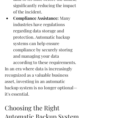
significantly reducing the impact 
of the incident.
Compliance Assistance:
 Many 
industries have regulations 
regarding data storage and 
protection. Automatic backup 
systems can help ensure 
compliance by securely storing 
and managing your data 
according to these requirements.
In an era where data is increasingly 
recognized as a valuable business 
asset, investing in an automatic 
backup system is no longer optional—
it's essential.
Choosing the Right 
Automatic Backup System