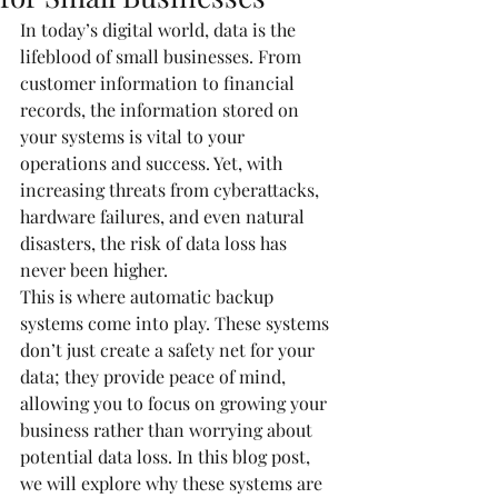
In today’s digital world, data is the 
lifeblood of small businesses. From 
customer information to financial 
records, the information stored on 
your systems is vital to your 
operations and success. Yet, with 
increasing threats from cyberattacks, 
hardware failures, and even natural 
disasters, the risk of data loss has 
never been higher.
This is where automatic backup 
systems come into play. These systems 
don’t just create a safety net for your 
data; they provide peace of mind, 
allowing you to focus on growing your 
business rather than worrying about 
potential data loss. In this blog post, 
we will explore why these systems are 