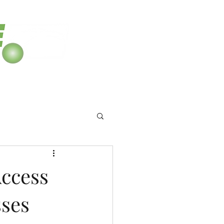
8
Access
sses