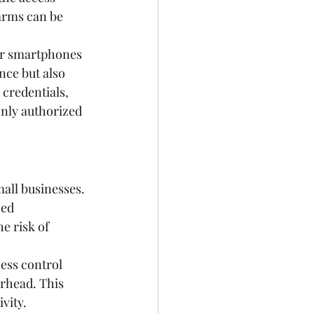
arms can be 
eir smartphones 
nce but also 
 credentials, 
only authorized 
all businesses. 
ced 
e risk of 
ess control 
rhead. This 
vity. 