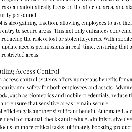
ras can automatically focus on the affected area, and al
curity personnel.
l is also gaining traction, allowing employees to use th
n entry to secure areas. This not only enhances convenie
 reducing the risk of lost or stolen keycards. With mobile
y update access permissions in real-time, ensuring that 
 restricted areas.
ading Access Control
access control systems offers numerous benefits for sm
security and safety for both employees and assets. Advan
ds, such as biometrics and mobile credentials, reduce th
and ensure that sensitive areas remain secure.
 efficiency is another significant benefit. Automated acc
e need for manual checks and reduce administrative ove
ocus on more critical tasks, ultimately boosting producti