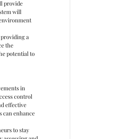
l provide 
stem will 
r environment 
 providing a 
e the 
e potential to 
cements in 
ccess control 
d effective 
es can enhance 
eurs to stay 
y assessing and 