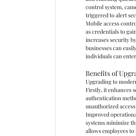
control system, came
triggered to alert se
Mobile access contro
as credentials to gai
increases security by
businesses can easil
individuals can enter
Benefits of Upgr
Upgrading to modern 
Firstly, it enhances 
authentication metho
unauthorized access 
Improved operational
systems minimize th
allows employees to f