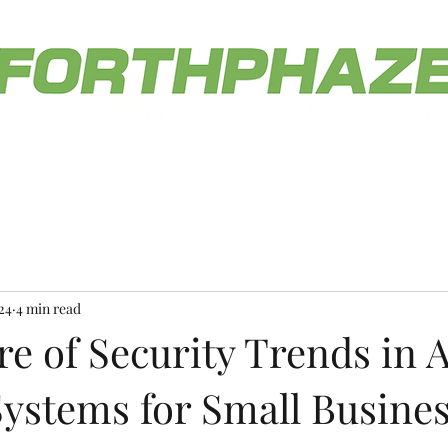
Home
Service Offerings
Blog
Contact Us
he service you deserve.
(812) 558-046
24
4 min read
e of Security Trends in 
Systems for Small Busine