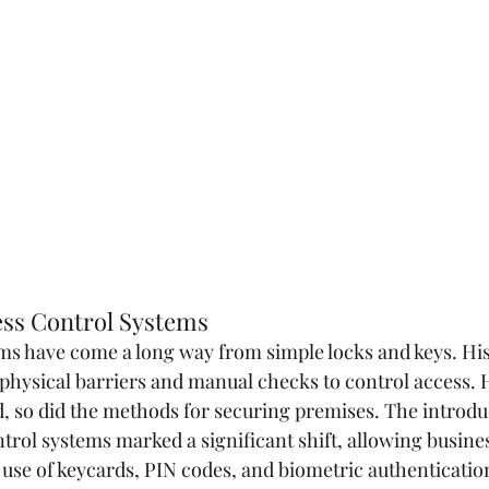
ess Control Systems
ms have come a long way from simple locks and keys. Hist
 physical barriers and manual checks to control access. 
 so did the methods for securing premises. The introduc
ntrol systems marked a significant shift, allowing busine
 use of keycards, PIN codes, and biometric authenticatio