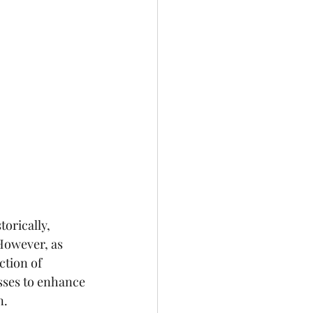
orically, 
However, as 
tion of 
sses to enhance 
n.