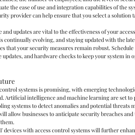
luate the ease of use and integration capabilities of the s
rity provider can help ensure that you select a solution t
and updates are vital to the effectiveness of your access
 continually evolving, and staying updated with the late
s that your security measures remain robust. Schedule 
e updates, and hardware checks to keep your system in o
uture
 control systems is promising, with emerging technologie
ld. Artificial intelligence and machine learning are set to
bling systems to detect anomalies and potential threats m
will allow businesses to anticipate security breaches and 
 them.
oT devices with access control systems will further enhan