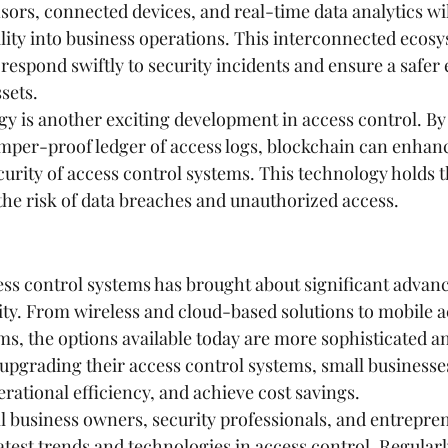
ors, connected devices, and real-time data analytics wil
lity into business operations. This interconnected ecosy
 respond swiftly to security incidents and ensure a safe
sets.
y is another exciting development in access control. By
mper-proof ledger of access logs, blockchain can enhanc
urity of access control systems. This technology holds th
 the risk of data breaches and unauthorized access.
ess control systems has brought about significant advan
ity. From wireless and cloud-based solutions to mobile a
s, the options available today are more sophisticated an
 upgrading their access control systems, small business
rational efficiency, and achieve cost savings.
all business owners, security professionals, and entrepren
atest trends and technologies in access control. Regularl