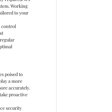
ystem. Working 
ailored to your 
 control 
st 
regular 
ptimal 
s poised to 
 play a more 
ore accurately. 
take proactive 
ce security 