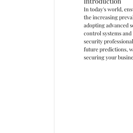
Introduction
In today's world, ens
the increasing preval
adopting advanced se
control systems and p
security professiona
future predictions, 
securing your busine