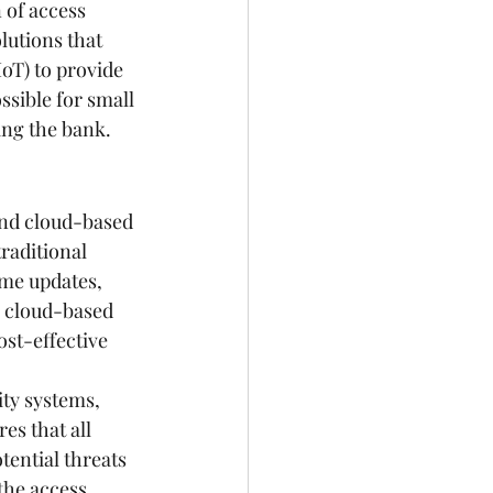
 of access 
lutions that 
IoT) to provide 
sible for small 
ing the bank.
and cloud-based 
raditional 
me updates, 
, cloud-based 
st-effective 
ty systems, 
s that all 
ential threats 
the access 