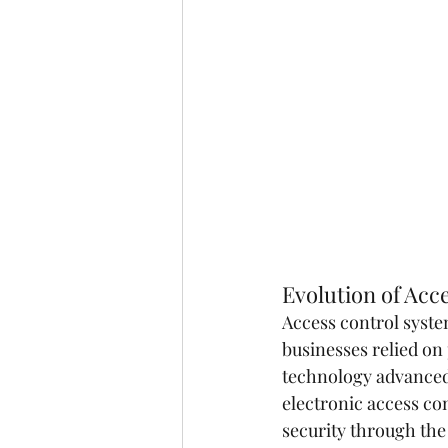
Evolution of Acc
Access control syste
businesses relied on
technology advanced,
electronic access co
security through the