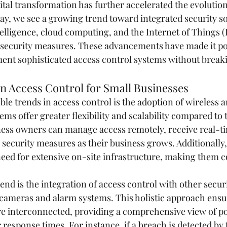
ital transformation has further accelerated the evolution
ay, we see a growing trend toward integrated security so
ntelligence, cloud computing, and the Internet of Things (
security measures. These advancements have made it pos
ent sophisticated access control systems without break
n Access Control for Small Businesses
ble trends in access control is the adoption of wireless 
ems offer greater flexibility and scalability compared to t
ess owners can manage access remotely, receive real-ti
r security measures as their business grows. Additionally
eed for extensive on-site infrastructure, making them co
nd is the integration of access control with other securi
 cameras and alarm systems. This holistic approach ensure
are interconnected, providing a comprehensive view of pot
response times. For instance, if a breach is detected by 