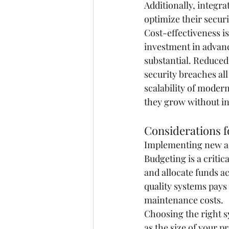
Additionally, integra
optimize their securi
Cost-effectiveness is
investment in advanc
substantial. Reduce
security breaches all
scalability of moder
they grow without in
Considerations 
Implementing new acc
Budgeting is a critic
and allocate funds ac
quality systems pays
maintenance costs.
Choosing the right s
as the size of your p