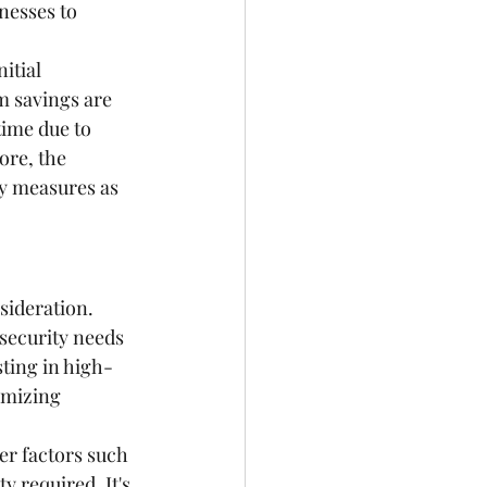
nesses to 
itial 
 savings are 
ime due to 
ore, the 
ty measures as 
ideration. 
 security needs 
sting in high-
imizing 
er factors such 
y required. It's 