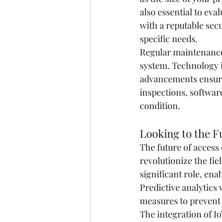
also essential to eva
with a reputable secu
specific needs.
Regular maintenance 
system. Technology is
advancements ensure
inspections, softwar
condition.
Looking to the F
The future of access
revolutionize the fie
significant role, ena
Predictive analytics 
measures to prevent
The integration of I