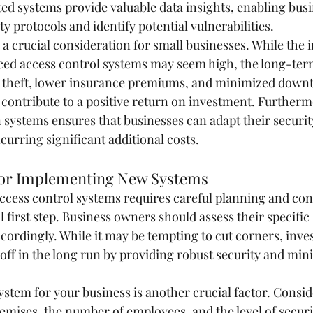
ted systems provide valuable data insights, enabling busi
ty protocols and identify potential vulnerabilities.
 a crucial consideration for small businesses. While the in
ed access control systems may seem high, the long-term
d theft, lower insurance premiums, and minimized downt
 contribute to a positive return on investment. Furtherm
n systems ensures that businesses can adapt their securi
curring significant additional costs.
for Implementing New Systems
ess control systems requires careful planning and cons
al first step. Business owners should assess their specific
cordingly. While it may be tempting to cut corners, inve
 off in the long run by providing robust security and min
ystem for your business is another crucial factor. Consid
remises, the number of employees, and the level of securit