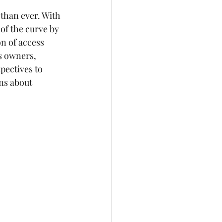
 than ever. With 
 of the curve by 
n of access 
s owners, 
pectives to 
ns about 