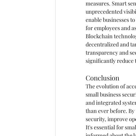
measures. Smart sens
unprecedented visibi
enable businesses to
for employees and as
Blockchain technolog
decentralized and ta
transparency and sec
significantly reduce
Conclusion
The evolution of acc
small business secur
and integrated system
than ever before. By
security, improve ope
It's essential for sm
informed about the l