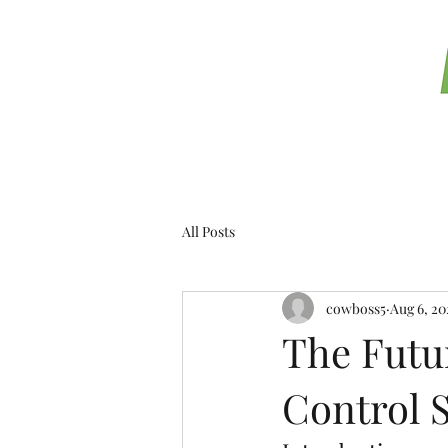
T
All Posts
cowboss5
Aug 6, 20
The Futur
Control 