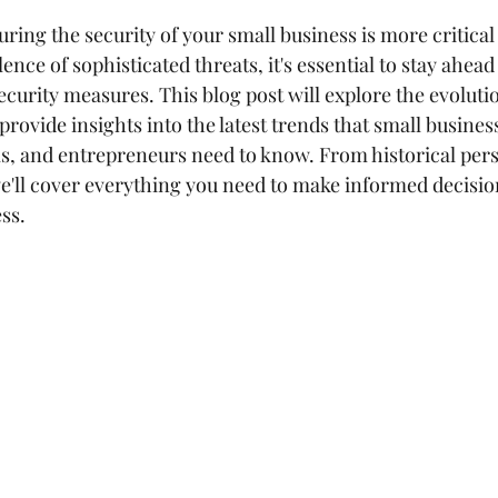
uring the security of your small business is more critical
ence of sophisticated threats, it's essential to stay ahead
curity measures. This blog post will explore the evolutio
rovide insights into the latest trends that small busines
ls, and entrepreneurs need to know. From historical pers
we'll cover everything you need to make informed decisio
ss.