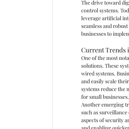
The drive toward dig
control systems. Tod
leverage artificial i
seamless and robust 
businesses to implem
Current Trends i
One of the most nota
solutions. These syst
wired systems. Busin
and easily scale thei
systems reduce the n
for small businesses.
Another emerging tre
such as surveillance
aspects of security 
and enabling quicker 